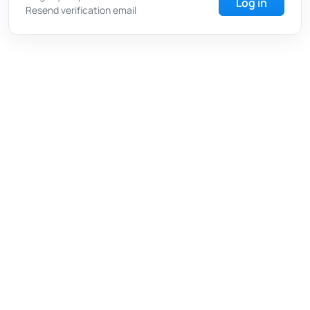
Log in
Resend verification email