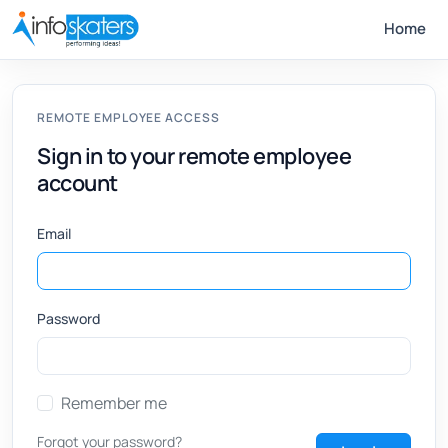
Home
REMOTE EMPLOYEE ACCESS
Sign in to your remote employee
account
Email
Password
Remember me
Forgot your password?